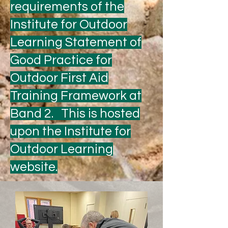
requirements of the
Institute for Outdoor
Learning Statement of
Good Practice for
Outdoor First Aid
Training Framework at
Band 2. This is hosted
upon the Institute for
Outdoor Learning
website.