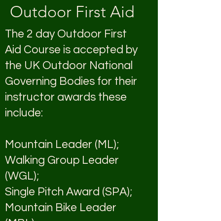
Outdoor First Aid
The 2 day Outdoor First
Aid Course is accepted by
the UK Outdoor National
Governing Bodies for their
instructor awards these
include:
Mountain Leader (ML);
Walking Group Leader
(WGL);
Single Pitch Award (SPA);
Mountain Bike Leader