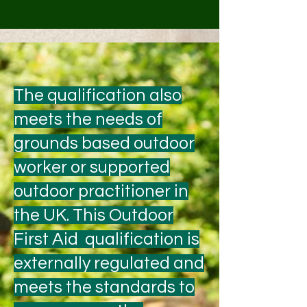
The qualification also
meets the needs of
grounds based outdoor
worker or supported
outdoor practitioner in
the UK. This Outdoor
First Aid qualification is
externally regulated and
meets the standards to