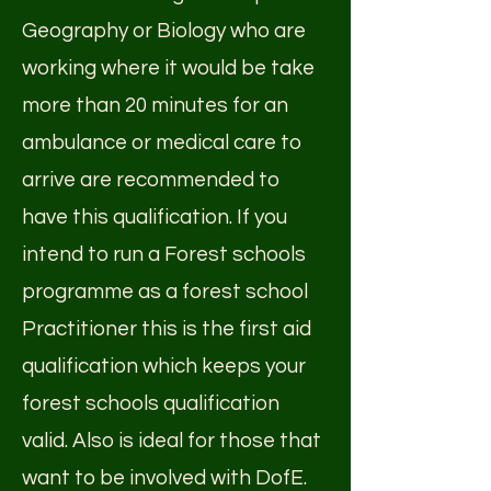
Geography or Biology who are
working where it would be take
more than 20 minutes for an
ambulance or medical care to
arrive are recommended to
have this qualification. If you
intend to run a Forest schools
programme as a forest school
Practitioner this is the first aid
qualification which keeps your
forest schools qualification
valid. Also is ideal for those that
want to be involved with DofE.