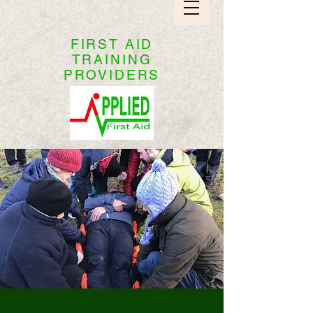
FIRST AID
TRAINING
PROVIDERS