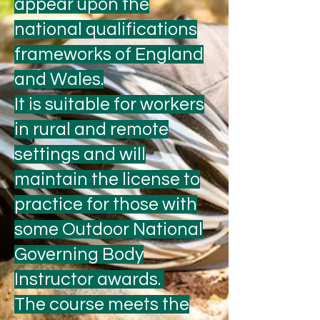
appear upon the
national qualifications
frameworks of England
and Wales.
It is suitable for workers
in rural and remote
settings and will
maintain the license to
practice for those with
some Outdoor National
Governing Body
Instructor awards.
The course meets the