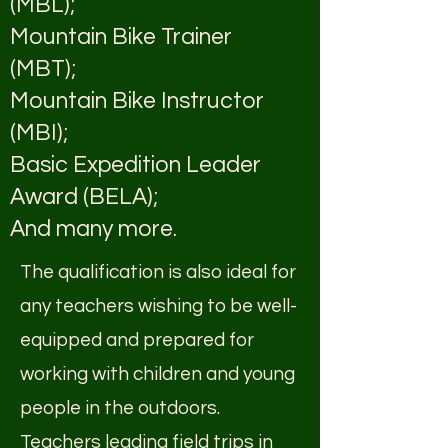
(MBL);
Mountain Bike Trainer
(MBT);
Mountain Bike Instructor
(MBI);
Basic Expedition Leader
Award (BELA);
And many more.
The qualification is also ideal for
any teachers wishing to be well-
equipped and prepared for
working with children and young
people in the outdoors.
Teachers leading field trips in