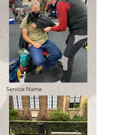
Service Name